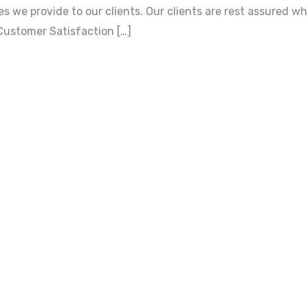
s we provide to our clients. Our clients are rest assured w
Customer Satisfaction […]