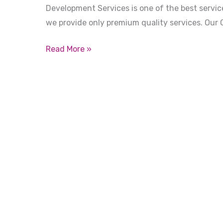
Development Services is one of the best service
we provide only premium quality services. Our 
Read More »