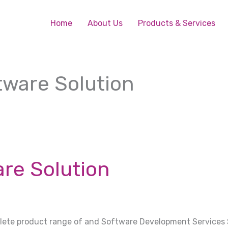
Home
About Us
Products & Services
ware Solution
re Solution
plete product range of and Software Development Services