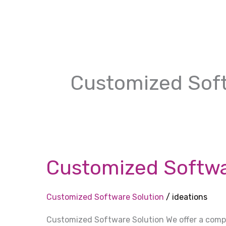
Skip
to
content
Customized Soft
Customized
Software
Customized Softwa
Solution
Customized Software Solution
/
ideations
Customized Software Solution We offer a com