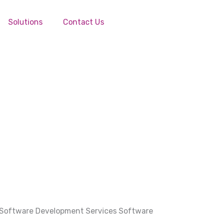
Solutions
Contact Us
 Software Development Services Software