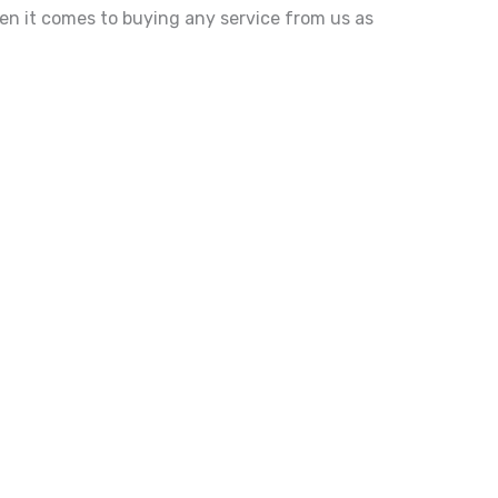
hen it comes to buying any service from us as