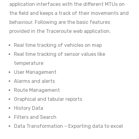
application interfaces with the different MTUs on
the field and keeps a track of their movements and
behaviour. Following are the basic features
provided in the Traceroute web application.
Real time tracking of vehicles on map
Real time tracking of sensor values like
temperature
User Management
Alarms and alerts
Route Management
Graphical and tabular reports
History Data
Filters and Search
Data Transformation – Exporting data to excel