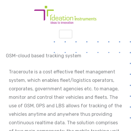
Skip
to
content
GSM-cloud based tracking system
Traceroute is a cost effective fleet management
system, which enables fleet/logistics operators,
corporates, government agencies etc. to manage,
monitor and control their vehicles and fleets. The
use of GSM, GPS and LBS allows for tracking of the
vehicles anytime and anywhere thus providing
continuous realtime data. The solution comprises