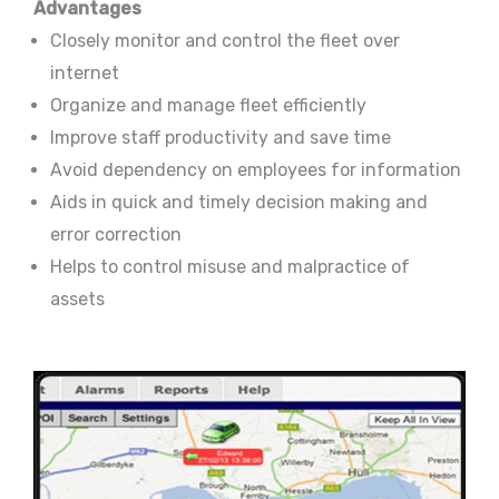
Advantages
Closely monitor and control the fleet over
internet
Organize and manage fleet efficiently
Improve staff productivity and save time
Avoid dependency on employees for information
Aids in quick and timely decision making and
error correction
Helps to control misuse and malpractice of
assets