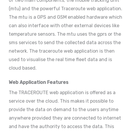
of two main components; the mobile tracking unit
(mtu) and the powerful Traceroute web application.
The mtu is a GPS and GSM enabled hardware which
can also interface with other external devices like
temperature sensors. The mtu uses the gprs or the
sms services to send the collected data across the
network. The traceroute web application is then
used to visualise the real time fleet data and is
cloud based.
Web Application Features
The TRACEROUTE web application is offered as a
service over the cloud. This makes it possible to
provide the data on demand to the users anytime
anywhere provided they are connected to internet
and have the authority to access the data. This