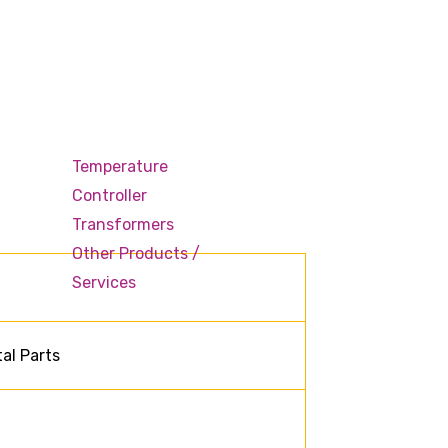
Temperature
Controller
Transformers
Other Products /
Services
al Parts