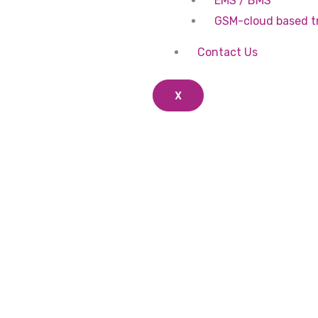
EMS / BMS
GSM-cloud based t
Contact Us
X