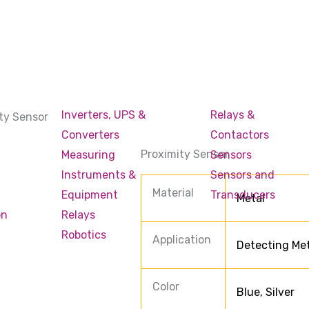
Inverters, UPS &
Relays &
ty Sensor
Converters
Contactors
Proximity Sensor
Measuring
Sensors
Instruments &
Sensors and
Material
Equipment
Transducers
Metal
on
Relays
Robotics
Application
Detecting Met
Color
Blue, Silver