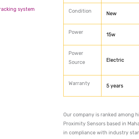
racking system
Condition
New
Power
15w
Power
Electric
Source
Warranty
5 years
Our company is ranked among hi
Proximity Sensors based in Maha
in compliance with industry stan