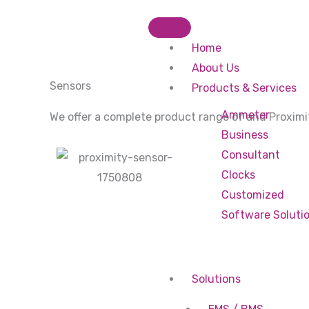
Skip
to
Home
content
About Us
Sensors
Products & Services
Ammeter
We offer a complete product range of and Proximi
Business
Consultant
Clocks
Customized
Software Soluti
Solutions