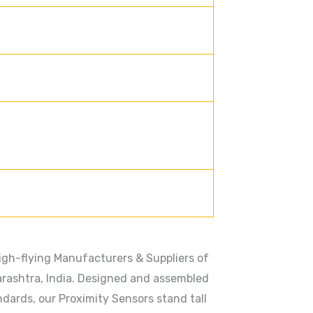
gh-flying Manufacturers & Suppliers of
rashtra, India. Designed and assembled
dards, our Proximity Sensors stand tall