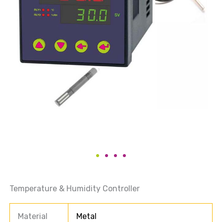
Temperature & Humidity Controller
Material
Metal