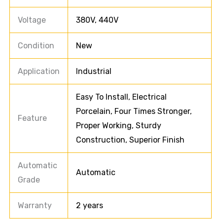
Voltage
380V, 440V
Condition
New
Application
Industrial
Easy To Install, Electrical
Porcelain, Four Times Stronger,
Feature
Proper Working, Sturdy
Construction, Superior Finish
Automatic
Automatic
Grade
Warranty
2 years