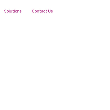
Solutions
Contact Us