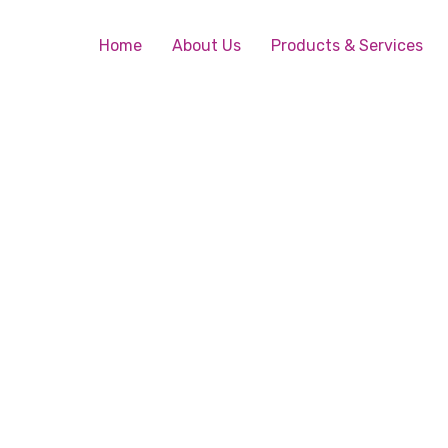
Home
About Us
Products & Services